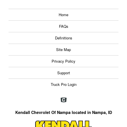
Home
FAQs
Definitions
Site Map
Privacy Policy
Support
Truck Pro Login
Kendall Chevrolet Of Nampa located in Nampa, ID