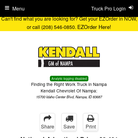
Menu
Truck Pro Login
Can't find what you are looking for? Get your EZOrder in NOW,
EZOrder Here!
or call (208) 546-0850.
Analytic logging disabled
Finding the Right Work Truck in Nampa
Kendall Chevrolet Of Nampa:
15700 Idaho Center Blvd, Nampa, ID 83687
Share
Save
Print