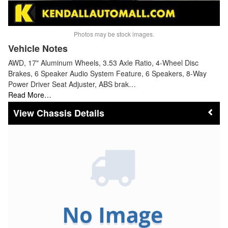
Photos may be stock images.
Vehicle Notes
AWD, 17" Aluminum Wheels, 3.53 Axle Ratio, 4-Wheel Disc
Brakes, 6 Speaker Audio System Feature, 6 Speakers, 8-Way
Power Driver Seat Adjuster, ABS brak…
Read More…
Chassis Details