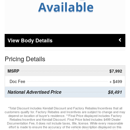
Body Details
Pricing Details
MSRP
$7,992
Doc Fee
+ $499
National Advertised Price
$8,491
*Total Discount includes Kendall Discount and Factory Rebates/Incentives that all
customers qualify for. Factory Rebates and Incentives are subject to change and may
depend on location of buyer’s residence. **Final Price displayed includes Factory
Rebates/Incentive and Kendall Discount. Final Price listed includes $499 Dealer
Documentation Fee, it does not include taxes, title, license. While every reasonable
effort is made to ensure the accuracy of the vehicle description displayed on this