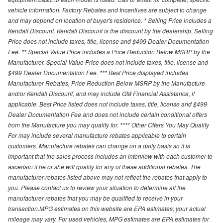
vehicle information. Factory Rebates and Incentives are subject to change
and may depend on location of buyer's residence. * Selling Price includes a
Kendall Discount. Kendall Discount is the discount by the dealership. Selling
Price does not include taxes, title, license and $499 Dealer Documentation
Fee. ** Special Value Price includes a Price Reduction Below MSRP by the
Manufacturer. Special Value Price does not include taxes, title, license and
$499 Dealer Documentation Fee. *** Best Price displayed includes
Manufacturer Rebates, Price Reduction Below MSRP by the Manufacture
and/or Kendall Discount, and may include GM Financial Assistance, if
applicable. Best Price listed does not include taxes, title, license and $499
Dealer Documentation Fee and does not include certain conditional offers
from the Manufacture you may qualify for. **** Other Offers You May Qualify
For may include several manufacture rebates applicable to certain
customers. Manufacture rebates can change on a daily basis so it is
important that the sales process includes an interview with each customer to
ascertain if he or she will qualify for any of these additional rebates. The
manufacturer rebates listed above may not reflect the rebates that apply to
you. Please contact us to review your situation to determine all the
manufacturer rebates that you may be qualified to receive in your
transaction.MPG estimates on this website are EPA estimates; your actual
mileage may vary. For used vehicles, MPG estimates are EPA estimates for