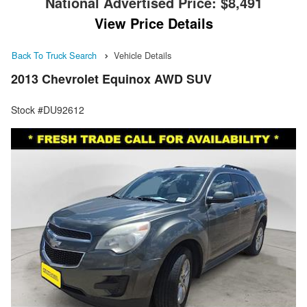
National Advertised Price:
$8,491
View Price Details
Back To Truck Search
Vehicle Details
2013 Chevrolet Equinox AWD SUV
Stock #DU92612