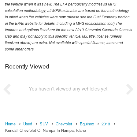
the vehicle when it was new. The EPA periodically modifies its MPG
calculation methodology; all MPG estimates are based on the methodology
in effect when the vehicles were new (please see the Fuel Economy portion
of the EPAs website for details, including a MPG recalculation tool).The
features and options listed are for the new 2019 Chevrolet Silverado Chassis
Cab and may not apply to this specific vehicle.Tax, title, license (unless
itemized above) are extra. Not available with special finance, lease and
some other offers.
Recently Viewed
You haven’t viewed any vehicles yet.
Home
Used
SUV
Chevrolet
Equinox
2013
Kendall Chevrolet Of Nampa In Nampa, Idaho