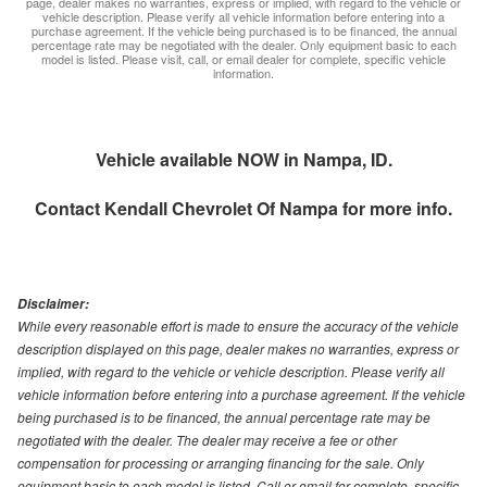
page, dealer makes no warranties, express or implied, with regard to the vehicle or
vehicle description. Please verify all vehicle information before entering into a
purchase agreement. If the vehicle being purchased is to be financed, the annual
percentage rate may be negotiated with the dealer. Only equipment basic to each
model is listed. Please visit, call, or email dealer for complete, specific vehicle
information.
Vehicle available NOW in Nampa, ID.
Contact
Kendall Chevrolet Of Nampa
for more info.
Disclaimer:
While every reasonable effort is made to ensure the accuracy of the vehicle
description displayed on this page, dealer makes no warranties, express or
implied, with regard to the vehicle or vehicle description. Please verify all
vehicle information before entering into a purchase agreement. If the vehicle
being purchased is to be financed, the annual percentage rate may be
negotiated with the dealer. The dealer may receive a fee or other
compensation for processing or arranging financing for the sale. Only
equipment basic to each model is listed. Call or email for complete, specific