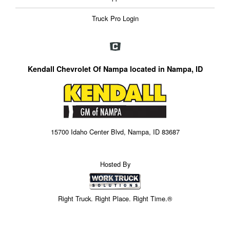
Truck Pro Login
Kendall Chevrolet Of Nampa located in Nampa, ID
15700 Idaho Center Blvd, Nampa, ID 83687
Hosted By
Right Truck. Right Place. Right Time.®