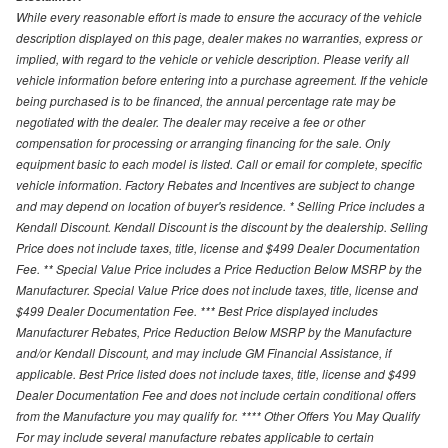
While every reasonable effort is made to ensure the accuracy of the vehicle
description displayed on this page, dealer makes no warranties, express or
implied, with regard to the vehicle or vehicle description. Please verify all
vehicle information before entering into a purchase agreement. If the vehicle
being purchased is to be financed, the annual percentage rate may be
negotiated with the dealer. The dealer may receive a fee or other
compensation for processing or arranging financing for the sale. Only
equipment basic to each model is listed. Call or email for complete, specific
vehicle information. Factory Rebates and Incentives are subject to change
and may depend on location of buyer's residence. * Selling Price includes a
Kendall Discount. Kendall Discount is the discount by the dealership. Selling
Price does not include taxes, title, license and $499 Dealer Documentation
Fee. ** Special Value Price includes a Price Reduction Below MSRP by the
Manufacturer. Special Value Price does not include taxes, title, license and
$499 Dealer Documentation Fee. *** Best Price displayed includes
Manufacturer Rebates, Price Reduction Below MSRP by the Manufacture
and/or Kendall Discount, and may include GM Financial Assistance, if
applicable. Best Price listed does not include taxes, title, license and $499
Dealer Documentation Fee and does not include certain conditional offers
from the Manufacture you may qualify for. **** Other Offers You May Qualify
For may include several manufacture rebates applicable to certain