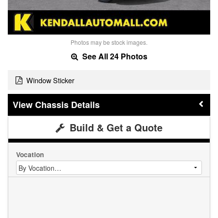
Photos may be stock images.
See All 24 Photos
Window Sticker
Chassis Details
Build & Get a Quote
Vocation