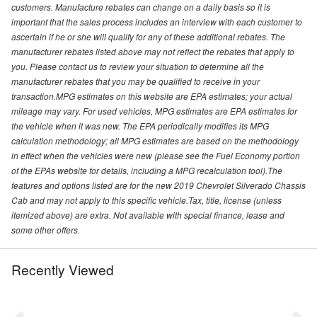
customers. Manufacture rebates can change on a daily basis so it is
important that the sales process includes an interview with each customer to
ascertain if he or she will qualify for any of these additional rebates. The
manufacturer rebates listed above may not reflect the rebates that apply to
you. Please contact us to review your situation to determine all the
manufacturer rebates that you may be qualified to receive in your
transaction.MPG estimates on this website are EPA estimates; your actual
mileage may vary. For used vehicles, MPG estimates are EPA estimates for
the vehicle when it was new. The EPA periodically modifies its MPG
calculation methodology; all MPG estimates are based on the methodology
in effect when the vehicles were new (please see the Fuel Economy portion
of the EPAs website for details, including a MPG recalculation tool).The
features and options listed are for the new 2019 Chevrolet Silverado Chassis
Cab and may not apply to this specific vehicle.Tax, title, license (unless
itemized above) are extra. Not available with special finance, lease and
some other offers.
Recently Viewed