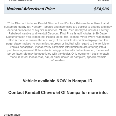
National Advertised Price
$54,986
*Total Discount includes Kendall Discount and Factory Rebates/Incentives that all
customers qualify for. Factory Rebates and Incentives are subject to change and may
depend on location of buyer’s residence. **Final Price displayed includes Factory
Rebates/Incentive and Kendall Discount. Final Price listed includes $499 Dealer
Documentation Fee, it does not include taxes, title, license. While every reasonable
effort is made to ensure the accuracy of the vehicle description displayed on this
page, dealer makes no warranties, express or implied, with regard to the vehicle or
vehicle description. Please verify all vehicle information before entering into a
purchase agreement. If the vehicle being purchased is to be financed, the annual
percentage rate may be negotiated with the dealer. Only equipment basic to each
model is listed. Please visit, call, or email dealer for complete, specific vehicle
information.
Vehicle available NOW in Nampa, ID.
Contact
Kendall Chevrolet Of Nampa
for more info.
Disclaimer: