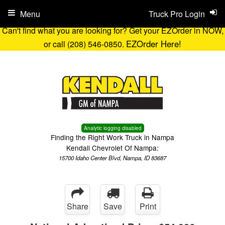
Menu
Truck Pro Login
Can't find what you are looking for? Get your EZOrder in NOW,
EZOrder Here!
or call (208) 546-0850.
Analytic logging disabled
Finding the Right Work Truck in Nampa
Kendall Chevrolet Of Nampa:
15700 Idaho Center Blvd, Nampa, ID 83687
Share
Save
Print