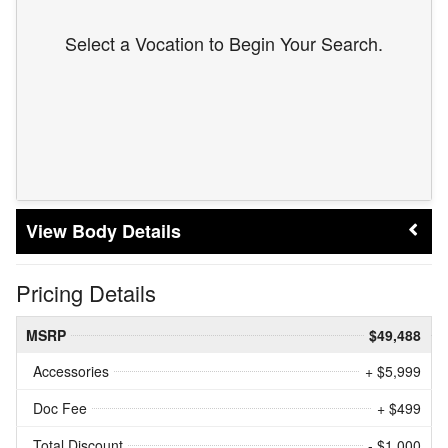
Select a Vocation to Begin Your Search.
Body Details
Pricing Details
MSRP
$49,488
Accessories
+ $5,999
Doc Fee
+ $499
Total Discount
- $1,000