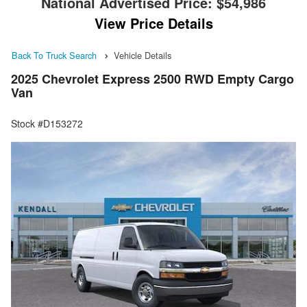
National Advertised Price:
$54,986
View Price Details
Back To Truck Search
Vehicle Details
2025 Chevrolet Express 2500 RWD Empty Cargo
Van
Stock #D153272