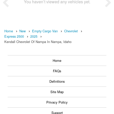
You haven’t viewed any vehicles yet.
Home
New
Empty Cargo Van
Chevrolet
Express 2500
2025
Kendall Chevrolet Of Nampa In Nampa, Idaho
Home
FAQs
Definitions
Site Map
Privacy Policy
Support