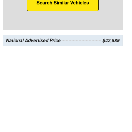
Search Similar Vehicles
National Advertised Price
$42,889