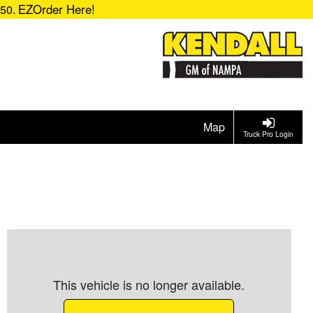
EZOrder Here!
850.
Map
Truck Pro Login
This vehicle is no longer available.