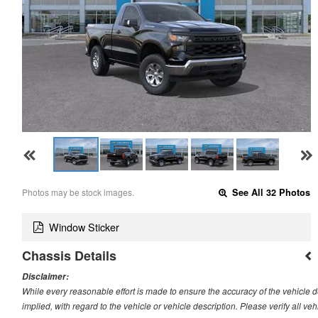
Photos may be stock images.
See All 32 Photos
Window Sticker
Chassis Details
Disclaimer:
While every reasonable effort is made to ensure the accuracy of the vehicle 
implied, with regard to the vehicle or vehicle description. Please verify all v