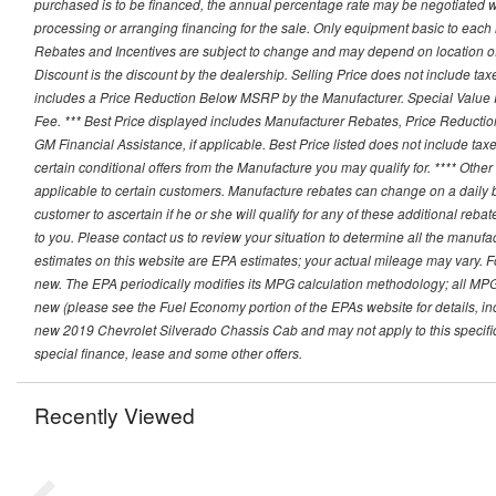
purchased is to be financed, the annual percentage rate may be negotiated wi
processing or arranging financing for the sale. Only equipment basic to each mo
Rebates and Incentives are subject to change and may depend on location of 
Discount is the discount by the dealership. Selling Price does not include ta
includes a Price Reduction Below MSRP by the Manufacturer. Special Value P
Fee. *** Best Price displayed includes Manufacturer Rebates, Price Reduct
GM Financial Assistance, if applicable. Best Price listed does not include ta
certain conditional offers from the Manufacture you may qualify for. **** Oth
applicable to certain customers. Manufacture rebates can change on a daily ba
customer to ascertain if he or she will qualify for any of these additional reb
to you. Please contact us to review your situation to determine all the manufa
estimates on this website are EPA estimates; your actual mileage may vary. 
new. The EPA periodically modifies its MPG calculation methodology; all MP
new (please see the Fuel Economy portion of the EPAs website for details, in
new 2019 Chevrolet Silverado Chassis Cab and may not apply to this specific v
special finance, lease and some other offers.
Recently Viewed