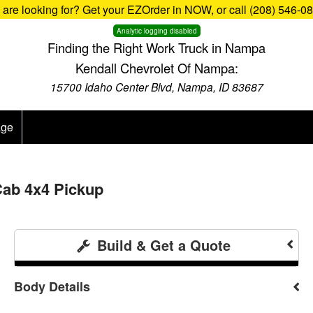
u are looking for? Get your EZOrder in NOW, or call (208) 546-0
Analytic logging disabled
Finding the Right Work Truck in Nampa
Kendall Chevrolet Of Nampa:
15700 Idaho Center Blvd, Nampa, ID 83687
age
Cab 4x4 Pickup
Build & Get a Quote
Body Details