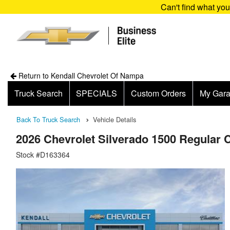
Can't find what yo
Return to Kendall Chevrolet Of Nampa
Truck Search
SPECIALS
Custom Orders
My Gar
Back To Truck Search
Vehicle Details
2026 Chevrolet Silverado 1500 Regular 
Stock #D163364