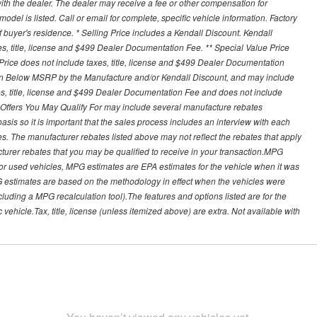
th the dealer. The dealer may receive a fee or other compensation for
del is listed. Call or email for complete, specific vehicle information. Factory
buyer's residence. * Selling Price includes a Kendall Discount. Kendall
xes, title, license and $499 Dealer Documentation Fee. ** Special Value Price
rice does not include taxes, title, license and $499 Dealer Documentation
ion Below MSRP by the Manufacture and/or Kendall Discount, and may include
xes, title, license and $499 Dealer Documentation Fee and does not include
er Offers You May Qualify For may include several manufacture rebates
sis so it is important that the sales process includes an interview with each
ates. The manufacturer rebates listed above may not reflect the rebates that apply
cturer rebates that you may be qualified to receive in your transaction.MPG
For used vehicles, MPG estimates are EPA estimates for the vehicle when it was
G estimates are based on the methodology in effect when the vehicles were
cluding a MPG recalculation tool).The features and options listed are for the
ehicle.Tax, title, license (unless itemized above) are extra. Not available with