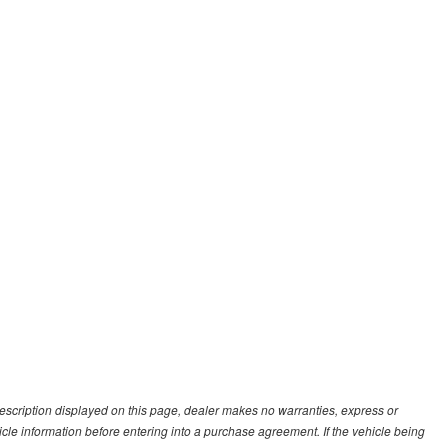
description displayed on this page, dealer makes no warranties, express or
ehicle information before entering into a purchase agreement. If the vehicle being