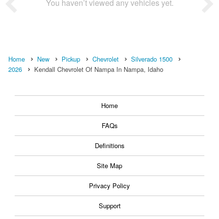
You haven’t viewed any vehicles yet.
Home
New
Pickup
Chevrolet
Silverado 1500
2026
Kendall Chevrolet Of Nampa In Nampa, Idaho
Home
FAQs
Definitions
Site Map
Privacy Policy
Support