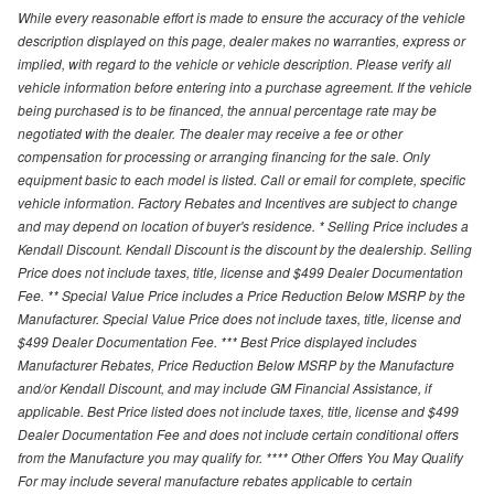
While every reasonable effort is made to ensure the accuracy of the vehicle
description displayed on this page, dealer makes no warranties, express or
implied, with regard to the vehicle or vehicle description. Please verify all
vehicle information before entering into a purchase agreement. If the vehicle
being purchased is to be financed, the annual percentage rate may be
negotiated with the dealer. The dealer may receive a fee or other
compensation for processing or arranging financing for the sale. Only
equipment basic to each model is listed. Call or email for complete, specific
vehicle information. Factory Rebates and Incentives are subject to change
and may depend on location of buyer's residence. * Selling Price includes a
Kendall Discount. Kendall Discount is the discount by the dealership. Selling
Price does not include taxes, title, license and $499 Dealer Documentation
Fee. ** Special Value Price includes a Price Reduction Below MSRP by the
Manufacturer. Special Value Price does not include taxes, title, license and
$499 Dealer Documentation Fee. *** Best Price displayed includes
Manufacturer Rebates, Price Reduction Below MSRP by the Manufacture
and/or Kendall Discount, and may include GM Financial Assistance, if
applicable. Best Price listed does not include taxes, title, license and $499
Dealer Documentation Fee and does not include certain conditional offers
from the Manufacture you may qualify for. **** Other Offers You May Qualify
For may include several manufacture rebates applicable to certain