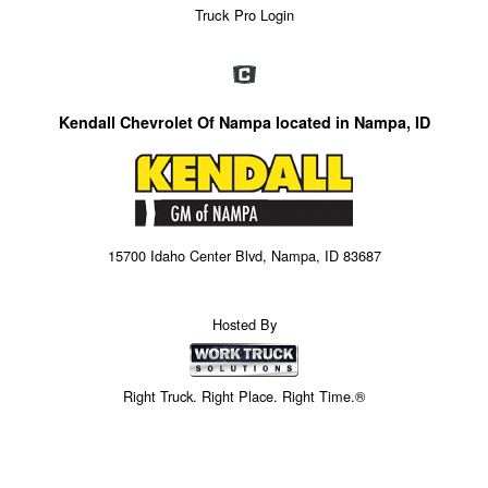
Truck Pro Login
Kendall Chevrolet Of Nampa located in Nampa, ID
15700 Idaho Center Blvd, Nampa, ID 83687
Hosted By
Right Truck. Right Place. Right Time.®