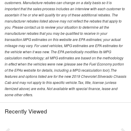
customers. Manufacture rebates can change on a daily basis so it is
important that the sales process includes an interview with each customer to
ascertain if he or she will qualify for any of these additional rebates. The
manufacturer rebates listed above may not reflect the rebates that apply to
you. Please contact us to review your situation to determine all the
manufacturer rebates that you may be qualified to receive in your
transaction.MPG estimates on this website are EPA estimates; your actual
mileage may vary. For used vehicles, MPG estimates are EPA estimates for
the vehicle when it was new. The EPA periodically modifies its MPG
calculation methodology; all MPG estimates are based on the methodology
in effect when the vehicles were new (please see the Fuel Economy portion
of the EPAs website for details, including a MPG recalculation tool).The
features and options listed are for the new 2019 Chevrolet Silverado Chassis
Cab and may not apply to this specific vehicle.Tax, title, license (unless
itemized above) are extra. Not available with special finance, lease and
some other offers.
Recently Viewed