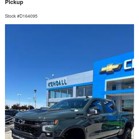
Pickup
Stock #D164095