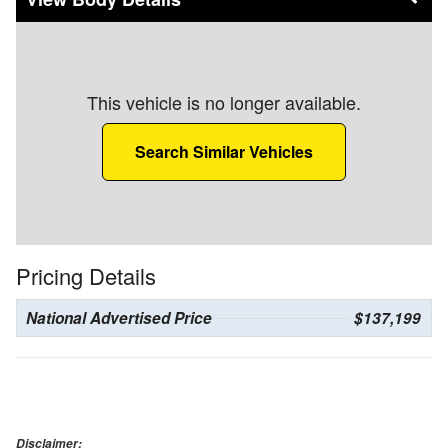
This vehicle is no longer available.
Search Similar Vehicles
Pricing Details
National Advertised Price
$137,199
Disclaimer: