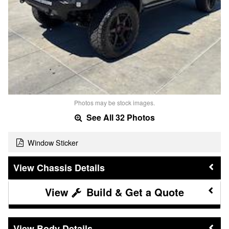
Photos may be stock images.
See All 32 Photos
Window Sticker
Chassis Details
Build & Get a Quote
Body Details