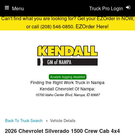
Menu
Truck Pro Login
Can't find what you are looking for? Get your EZOrder in NOW,
EZOrder Here!
or call (208) 546-0850.
Analytic logging disabled
Finding the Right Work Truck in Nampa
Kendall Chevrolet Of Nampa:
15700 Idaho Center Blvd, Nampa, ID 83687
Back To Truck Search
Vehicle Details
2026 Chevrolet Silverado 1500 Crew Cab 4x4