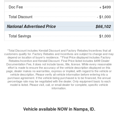
Doc Fee
+ $499
Total Discount
- $1,000
National Advertised Price
$66,102
Total Savings
$1,000
*Total Discount includes Kendall Discount and Factory Rebates/Incentives that all
customers qualify for. Factory Rebates and Incentives are subject to change and may
depend on location of buyer’s residence. **Final Price displayed includes Factory
Rebates/Incentive and Kendall Discount. Final Price listed includes $499 Dealer
Documentation Fee, it does not include taxes, title, license. While every reasonable
effort is made to ensure the accuracy of the vehicle description displayed on this
page, dealer makes no warranties, express or implied, with regard to the vehicle or
vehicle description. Please verify all vehicle information before entering into a
purchase agreement. If the vehicle being purchased is to be financed, the annual
percentage rate may be negotiated with the dealer. Only equipment basic to each
model is listed. Please visit, call, or email dealer for complete, specific vehicle
information.
Vehicle available NOW in Nampa, ID.