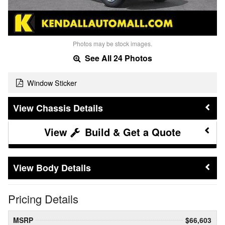
Photos may be stock images.
See All 24 Photos
Window Sticker
Chassis Details
Build & Get a Quote
Body Details
Pricing Details
MSRP
$66,603