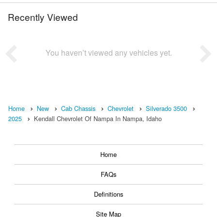
Recently Viewed
You haven’t viewed any vehicles yet.
Home
New
Cab Chassis
Chevrolet
Silverado 3500
2025
Kendall Chevrolet Of Nampa In Nampa, Idaho
Home
FAQs
Definitions
Site Map