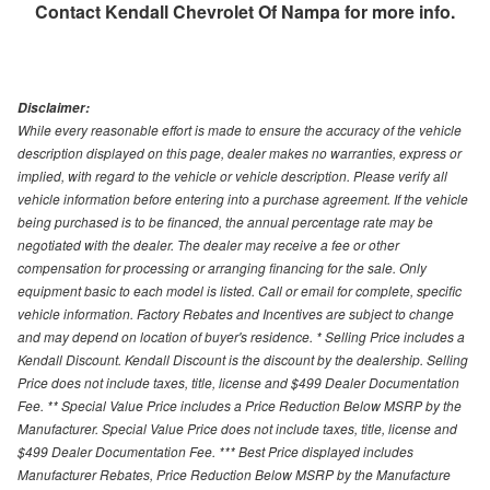
Contact
Kendall Chevrolet Of Nampa
for more info.
Disclaimer:
While every reasonable effort is made to ensure the accuracy of the vehicle
description displayed on this page, dealer makes no warranties, express or
implied, with regard to the vehicle or vehicle description. Please verify all
vehicle information before entering into a purchase agreement. If the vehicle
being purchased is to be financed, the annual percentage rate may be
negotiated with the dealer. The dealer may receive a fee or other
compensation for processing or arranging financing for the sale. Only
equipment basic to each model is listed. Call or email for complete, specific
vehicle information. Factory Rebates and Incentives are subject to change
and may depend on location of buyer's residence. * Selling Price includes a
Kendall Discount. Kendall Discount is the discount by the dealership. Selling
Price does not include taxes, title, license and $499 Dealer Documentation
Fee. ** Special Value Price includes a Price Reduction Below MSRP by the
Manufacturer. Special Value Price does not include taxes, title, license and
$499 Dealer Documentation Fee. *** Best Price displayed includes
Manufacturer Rebates, Price Reduction Below MSRP by the Manufacture