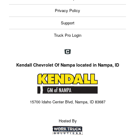
Privacy Policy
Support
Truck Pro Login
Kendall Chevrolet Of Nampa located in Nampa, ID
15700 Idaho Center Blvd, Nampa, ID 83687
Hosted By