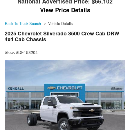
National Advertised Price:
$66,102
View Price Details
Back To Truck Search
Vehicle Details
2025 Chevrolet Silverado 3500 Crew Cab DRW
4x4 Cab Chassis
Stock #DF153204