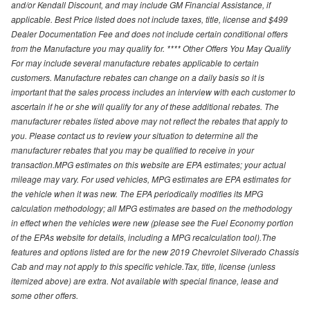
and/or Kendall Discount, and may include GM Financial Assistance, if
applicable. Best Price listed does not include taxes, title, license and $499
Dealer Documentation Fee and does not include certain conditional offers
from the Manufacture you may qualify for. **** Other Offers You May Qualify
For may include several manufacture rebates applicable to certain
customers. Manufacture rebates can change on a daily basis so it is
important that the sales process includes an interview with each customer to
ascertain if he or she will qualify for any of these additional rebates. The
manufacturer rebates listed above may not reflect the rebates that apply to
you. Please contact us to review your situation to determine all the
manufacturer rebates that you may be qualified to receive in your
transaction.MPG estimates on this website are EPA estimates; your actual
mileage may vary. For used vehicles, MPG estimates are EPA estimates for
the vehicle when it was new. The EPA periodically modifies its MPG
calculation methodology; all MPG estimates are based on the methodology
in effect when the vehicles were new (please see the Fuel Economy portion
of the EPAs website for details, including a MPG recalculation tool).The
features and options listed are for the new 2019 Chevrolet Silverado Chassis
Cab and may not apply to this specific vehicle.Tax, title, license (unless
itemized above) are extra. Not available with special finance, lease and
some other offers.