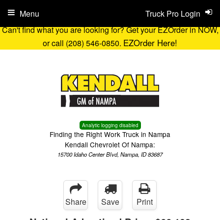
Menu
Truck Pro Login
Can't find what you are looking for? Get your EZOrder in NOW,
EZOrder Here!
or call (208) 546-0850.
Analytic logging disabled
Finding the Right Work Truck in Nampa
Kendall Chevrolet Of Nampa:
15700 Idaho Center Blvd, Nampa, ID 83687
Share
Save
Print