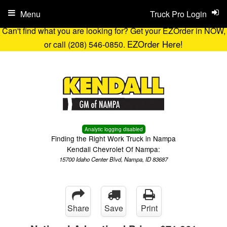
Menu
Truck Pro Login
Can't find what you are looking for? Get your EZOrder in NOW,
EZOrder Here!
or call (208) 546-0850.
Analytic logging disabled
Finding the Right Work Truck in Nampa
Kendall Chevrolet Of Nampa:
15700 Idaho Center Blvd, Nampa, ID 83687
Share
Save
Print