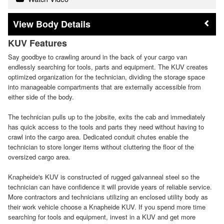
Body Details
KUV Features
Say goodbye to crawling around in the back of your cargo van
endlessly searching for tools, parts and equipment. The KUV creates
optimized organization for the technician, dividing the storage space
into manageable compartments that are externally accessible from
either side of the body.
The technician pulls up to the jobsite, exits the cab and immediately
has quick access to the tools and parts they need without having to
crawl into the cargo area. Dedicated conduit chutes enable the
technician to store longer items without cluttering the floor of the
oversized cargo area.
Knapheide's KUV is constructed of rugged galvanneal steel so the
technician can have confidence it will provide years of reliable service.
More contractors and technicians utilizing an enclosed utility body as
their work vehicle choose a Knapheide KUV. If you spend more time
searching for tools and equipment, invest in a KUV and get more