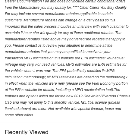
Dealer Documentation Fee and does not include certain conditional offers
from the Manufacture you may qualify for. **** Other Offers You May Qualify
For may include several manufacture rebates applicable to certain
customers. Manufacture rebates can change on a daily basis so it is
important that the sales process includes an interview with each customer to
ascertain if he or she will qualify for any of these additional rebates. The
manufacturer rebates listed above may not reflect the rebates that apply to
you. Please contact us to review your situation to determine all the
manufacturer rebates that you may be qualified to receive in your
transaction.MPG estimates on this website are EPA estimates; your actual
mileage may vary. For used vehicles, MPG estimates are EPA estimates for
the vehicle when it was new. The EPA periodically modifies its MPG
calculation methodology; all MPG estimates are based on the methodology
in effect when the vehicles were new (please see the Fuel Economy portion
of the EPAs website for details, including a MPG recalculation tool).The
features and options listed are for the new 2019 Chevrolet Silverado Chassis
Cab and may not apply to this specific vehicle.Tax, title, license (unless
itemized above) are extra. Not available with special finance, lease and
some other offers.
Recently Viewed