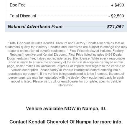
Doc Fee
+ $499
Total Discount
- $2,500
National Advertised Price
$71,061
*Total Discount includes Kendall Discount and Factory Rebates/Incentives that all
customers qualify for. Factory Rebates and Incentives are subject to change and may
depend on location of buyer’s residence. **Final Price displayed includes Factory
Rebates/Incentive and Kendall Discount. Final Price listed includes $499 Dealer
Documentation Fee, it does not include taxes, title, license. While every reasonable
effort is made to ensure the accuracy of the vehicle description displayed on this
page, dealer makes no warranties, express or implied, with regard to the vehicle or
vehicle description. Please verify all vehicle information before entering into a
purchase agreement. If the vehicle being purchased is to be financed, the annual
percentage rate may be negotiated with the dealer. Only equipment basic to each
model is listed. Please visit, call, or email dealer for complete, specific vehicle
information.
Vehicle available NOW in Nampa, ID.
Contact
Kendall Chevrolet Of Nampa
for more info.