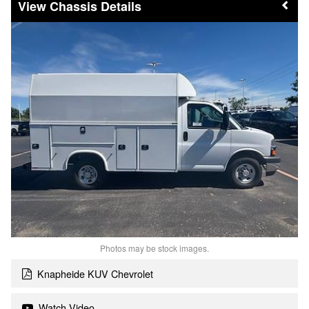
Chassis Details
Photos may be stock images.
Knapheide KUV Chevrolet
Watch Video