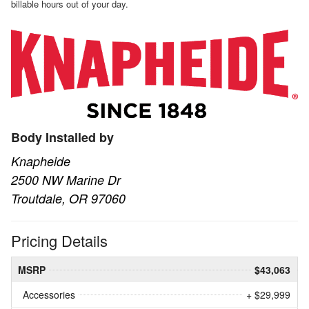
billable hours out of your day.
Body Installed by
Knapheide
2500 NW Marine Dr
Troutdale, OR 97060
Pricing Details
MSRP
$43,063
Accessories
+ $29,999