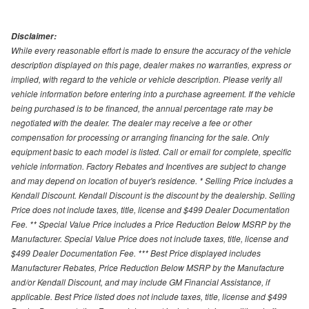
Disclaimer:
While every reasonable effort is made to ensure the accuracy of the vehicle
description displayed on this page, dealer makes no warranties, express or
implied, with regard to the vehicle or vehicle description. Please verify all
vehicle information before entering into a purchase agreement. If the vehicle
being purchased is to be financed, the annual percentage rate may be
negotiated with the dealer. The dealer may receive a fee or other
compensation for processing or arranging financing for the sale. Only
equipment basic to each model is listed. Call or email for complete, specific
vehicle information. Factory Rebates and Incentives are subject to change
and may depend on location of buyer's residence. * Selling Price includes a
Kendall Discount. Kendall Discount is the discount by the dealership. Selling
Price does not include taxes, title, license and $499 Dealer Documentation
Fee. ** Special Value Price includes a Price Reduction Below MSRP by the
Manufacturer. Special Value Price does not include taxes, title, license and
$499 Dealer Documentation Fee. *** Best Price displayed includes
Manufacturer Rebates, Price Reduction Below MSRP by the Manufacture
and/or Kendall Discount, and may include GM Financial Assistance, if
applicable. Best Price listed does not include taxes, title, license and $499