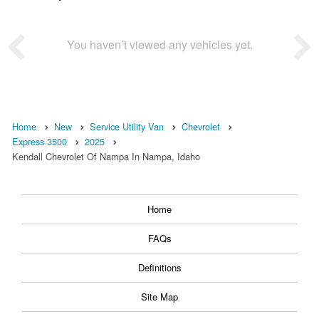
You haven’t viewed any vehicles yet.
Home
New
Service Utility Van
Chevrolet
Express 3500
2025
Kendall Chevrolet Of Nampa In Nampa, Idaho
Home
FAQs
Definitions
Site Map