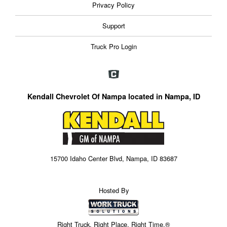
Privacy Policy
Support
Truck Pro Login
Kendall Chevrolet Of Nampa located in Nampa, ID
15700 Idaho Center Blvd, Nampa, ID 83687
Hosted By
Right Truck. Right Place. Right Time.®