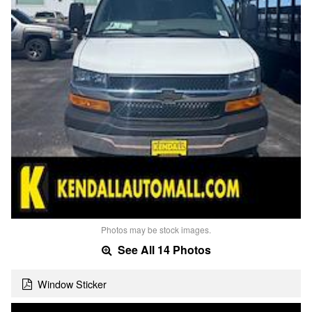
Photos may be stock images.
See All 14 Photos
Window Sticker