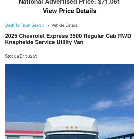
National Advertised Price:
$71,061
View Price Details
Back To Truck Search
Vehicle Details
2025 Chevrolet Express 3500 Regular Cab RWD
Knapheide Service Utility Van
Stock #D153255