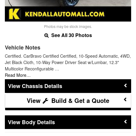
Photos may be stock images.
See All 30 Photos
Vehicle Notes
Certified. CarBravo Certified Certified, 10-Speed Automatic, 4WD,
Jet Black Cloth, 10-Way Power Driver Seat w/Lumbar, 12.3"
Multicolor Reconfigurable …
Read More…
Chassis Details
Build & Get a Quote
Body Details