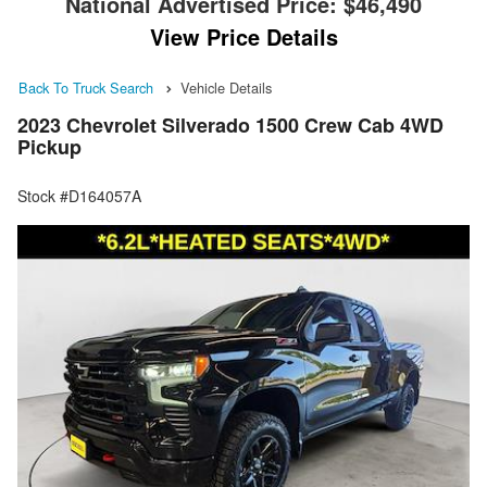
National Advertised Price:
$46,490
View Price Details
Back To Truck Search
Vehicle Details
2023 Chevrolet Silverado 1500 Crew Cab 4WD
Pickup
Stock #D164057A