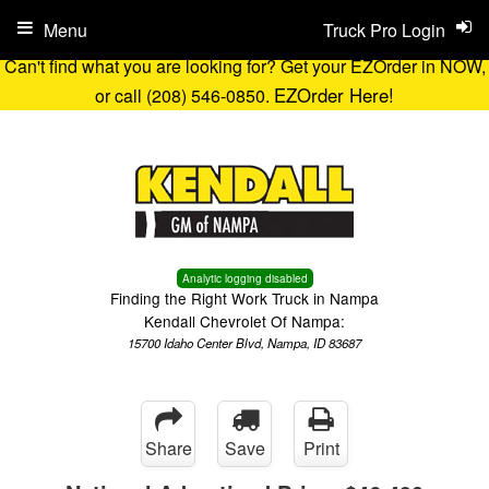
Menu
Truck Pro Login
Can't find what you are looking for? Get your EZOrder in NOW,
EZOrder Here!
or call (208) 546-0850.
Analytic logging disabled
Finding the Right Work Truck in Nampa
Kendall Chevrolet Of Nampa:
15700 Idaho Center Blvd, Nampa, ID 83687
Share
Save
Print