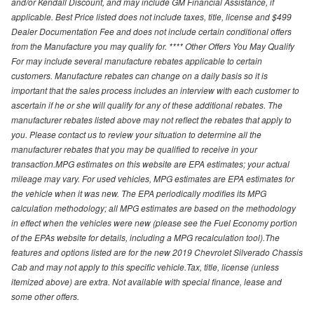
and/or Kendall Discount, and may include GM Financial Assistance, if
applicable. Best Price listed does not include taxes, title, license and $499
Dealer Documentation Fee and does not include certain conditional offers
from the Manufacture you may qualify for. **** Other Offers You May Qualify
For may include several manufacture rebates applicable to certain
customers. Manufacture rebates can change on a daily basis so it is
important that the sales process includes an interview with each customer to
ascertain if he or she will qualify for any of these additional rebates. The
manufacturer rebates listed above may not reflect the rebates that apply to
you. Please contact us to review your situation to determine all the
manufacturer rebates that you may be qualified to receive in your
transaction.MPG estimates on this website are EPA estimates; your actual
mileage may vary. For used vehicles, MPG estimates are EPA estimates for
the vehicle when it was new. The EPA periodically modifies its MPG
calculation methodology; all MPG estimates are based on the methodology
in effect when the vehicles were new (please see the Fuel Economy portion
of the EPAs website for details, including a MPG recalculation tool).The
features and options listed are for the new 2019 Chevrolet Silverado Chassis
Cab and may not apply to this specific vehicle.Tax, title, license (unless
itemized above) are extra. Not available with special finance, lease and
some other offers.