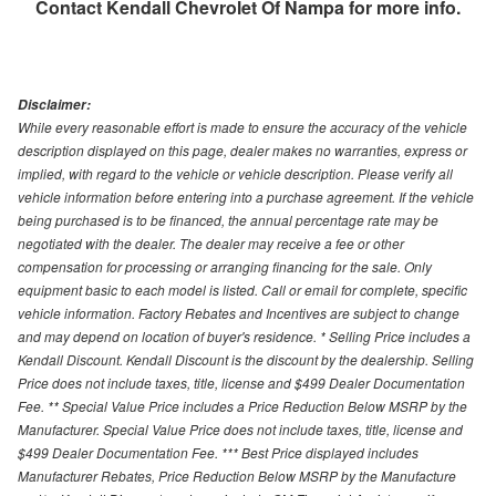
Contact
Kendall Chevrolet Of Nampa
for more info.
Disclaimer:
While every reasonable effort is made to ensure the accuracy of the vehicle
description displayed on this page, dealer makes no warranties, express or
implied, with regard to the vehicle or vehicle description. Please verify all
vehicle information before entering into a purchase agreement. If the vehicle
being purchased is to be financed, the annual percentage rate may be
negotiated with the dealer. The dealer may receive a fee or other
compensation for processing or arranging financing for the sale. Only
equipment basic to each model is listed. Call or email for complete, specific
vehicle information. Factory Rebates and Incentives are subject to change
and may depend on location of buyer's residence. * Selling Price includes a
Kendall Discount. Kendall Discount is the discount by the dealership. Selling
Price does not include taxes, title, license and $499 Dealer Documentation
Fee. ** Special Value Price includes a Price Reduction Below MSRP by the
Manufacturer. Special Value Price does not include taxes, title, license and
$499 Dealer Documentation Fee. *** Best Price displayed includes
Manufacturer Rebates, Price Reduction Below MSRP by the Manufacture