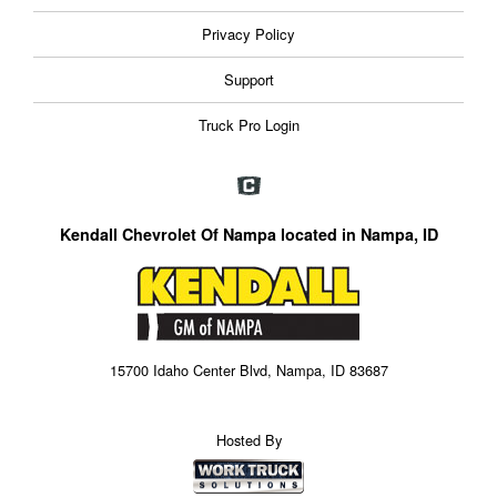
Privacy Policy
Support
Truck Pro Login
Kendall Chevrolet Of Nampa located in Nampa, ID
15700 Idaho Center Blvd, Nampa, ID 83687
Hosted By