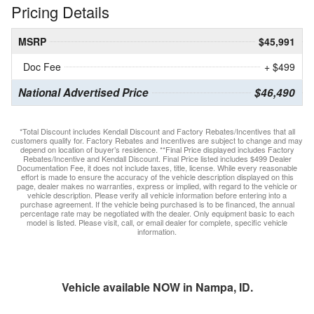
Pricing Details
MSRP
$45,991
Doc Fee
+ $499
National Advertised Price
$46,490
*Total Discount includes Kendall Discount and Factory Rebates/Incentives that all
customers qualify for. Factory Rebates and Incentives are subject to change and may
depend on location of buyer’s residence. **Final Price displayed includes Factory
Rebates/Incentive and Kendall Discount. Final Price listed includes $499 Dealer
Documentation Fee, it does not include taxes, title, license. While every reasonable
effort is made to ensure the accuracy of the vehicle description displayed on this
page, dealer makes no warranties, express or implied, with regard to the vehicle or
vehicle description. Please verify all vehicle information before entering into a
purchase agreement. If the vehicle being purchased is to be financed, the annual
percentage rate may be negotiated with the dealer. Only equipment basic to each
model is listed. Please visit, call, or email dealer for complete, specific vehicle
information.
Vehicle available NOW in Nampa, ID.