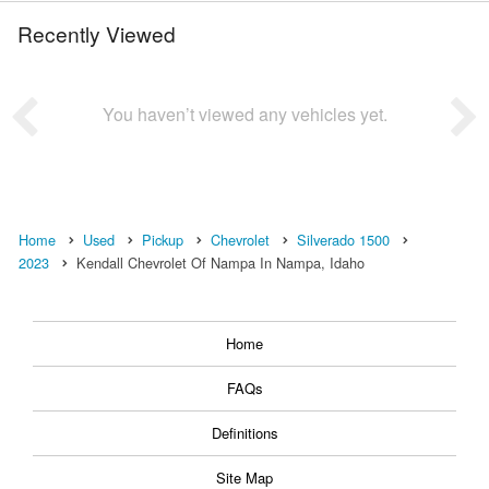
Recently Viewed
You haven’t viewed any vehicles yet.
Home
Used
Pickup
Chevrolet
Silverado 1500
2023
Kendall Chevrolet Of Nampa In Nampa, Idaho
Home
FAQs
Definitions
Site Map