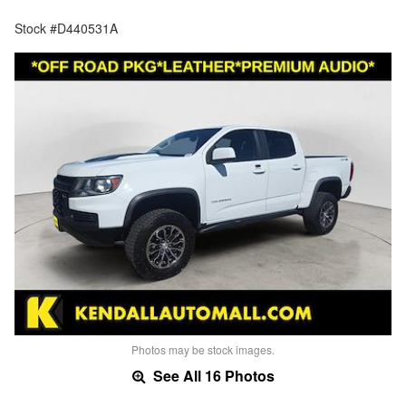
Stock #D440531A
Photos may be stock images.
See All 16 Photos