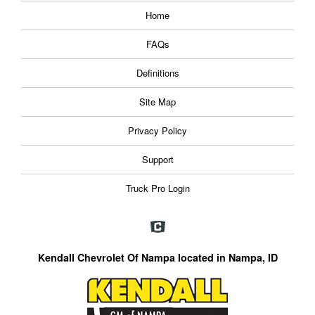
Home
FAQs
Definitions
Site Map
Privacy Policy
Support
Truck Pro Login
Kendall Chevrolet Of Nampa located in Nampa, ID