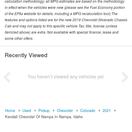
calculation methodology; all MPG estimates are based on the methodology
in effect when the vehicles were new (please see the Fuel Economy portion
of the EPAs website for details, including a MPG recalculation tool).The
features and options listed are for the new 2019 Chevrolet Silverado Chassis
Cab and may not apply to this specific vehicle.Tax, title, license (unless
itemized above) are extra. Not available with special finance, lease and
some other offers.
Recently Viewed
You haven’t viewed any vehicles yet.
Home
Used
Pickup
Chevrolet
Colorado
2021
Kendall Chevrolet Of Nampa In Nampa, Idaho