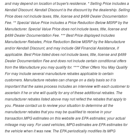
and may depend on location of buyer's residence. * Selling Price includes a
Kendall Discount. Kendall Discount is the discount by the dealership. Selling
Price does not include taxes, title, license and $499 Dealer Documentation
Fee. ** Special Value Price includes a Price Reduction Below MSRP by the
Manufacturer. Special Value Price does not include taxes, title, license and
$499 Dealer Documentation Fee. *** Best Price displayed includes
Manufacturer Rebates, Price Reduction Below MSRP by the Manufacture
and/or Kendall Discount, and may include GM Financial Assistance, if
applicable. Best Price listed does not include taxes, title, license and $499
Dealer Documentation Fee and does not include certain conditional offers
from the Manufacture you may qualify for. **** Other Offers You May Qualify
For may include several manufacture rebates applicable to certain
customers. Manufacture rebates can change on a daily basis so it is
important that the sales process includes an interview with each customer to
ascertain if he or she will qualify for any of these additional rebates. The
manufacturer rebates listed above may not reflect the rebates that apply to
you. Please contact us to review your situation to determine all the
manufacturer rebates that you may be qualified to receive in your
transaction.MPG estimates on this website are EPA estimates; your actual
mileage may vary. For used vehicles, MPG estimates are EPA estimates for
the vehicle when it was new. The EPA periodically modifies its MPG