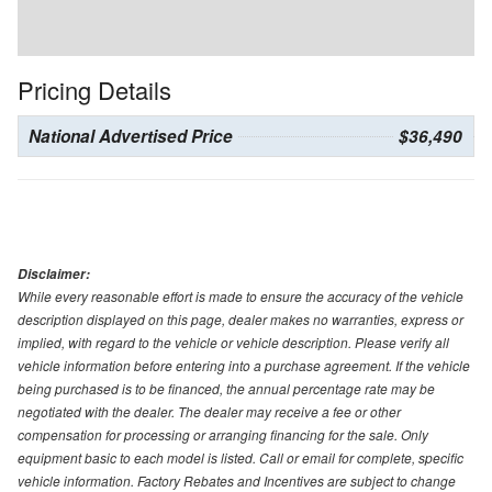
Pricing Details
National Advertised Price
$36,490
Disclaimer:
While every reasonable effort is made to ensure the accuracy of the vehicle
description displayed on this page, dealer makes no warranties, express or
implied, with regard to the vehicle or vehicle description. Please verify all
vehicle information before entering into a purchase agreement. If the vehicle
being purchased is to be financed, the annual percentage rate may be
negotiated with the dealer. The dealer may receive a fee or other
compensation for processing or arranging financing for the sale. Only
equipment basic to each model is listed. Call or email for complete, specific
vehicle information. Factory Rebates and Incentives are subject to change