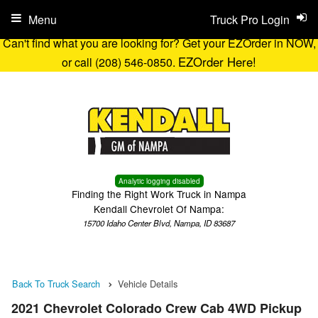
Menu
Truck Pro Login
Can't find what you are looking for? Get your EZOrder in NOW,
EZOrder Here!
or call (208) 546-0850.
Analytic logging disabled
Finding the Right Work Truck in Nampa
Kendall Chevrolet Of Nampa:
15700 Idaho Center Blvd, Nampa, ID 83687
Back To Truck Search
Vehicle Details
2021 Chevrolet Colorado Crew Cab 4WD Pickup