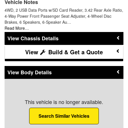
Vehicle Notes
4WD, 2 USB Data Ports w/SD Card Reader, 3.42 Rear Axle Ratio,
4-Way Power Front Passenger Seat Adjuster, 4-Wheel Disc
Brakes, 6 Speakers, 6-Speaker Au…
Read More…
Chassis Details
Build & Get a Quote
Body Details
This vehicle is no longer available.
Search Similar Vehicles