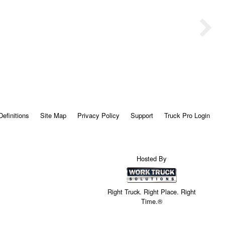
Definitions
Site Map
Privacy Policy
Support
Truck Pro Login
Hosted By
Right Truck. Right Place. Right
Time.®