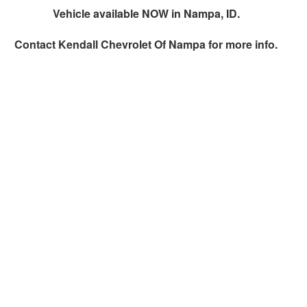
Vehicle available NOW in Nampa, ID.
Contact
Kendall Chevrolet Of Nampa
for more info.