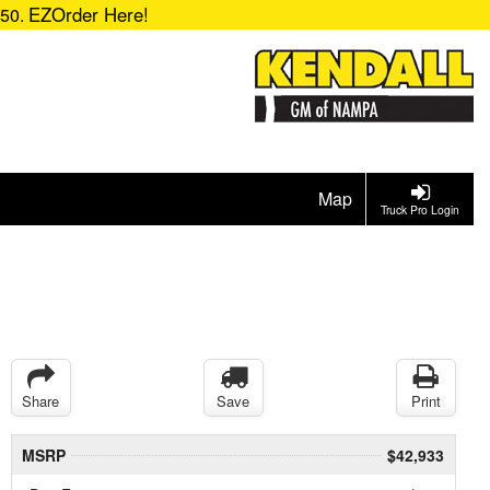
EZOrder Here!
850.
Map
Truck Pro Login
Share
Save
Print
MSRP
$42,933