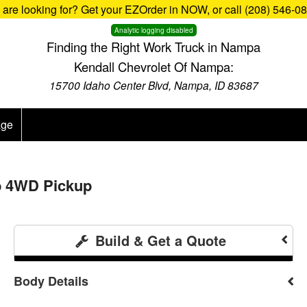
u are looking for? Get your EZOrder in NOW, or call (208) 546-0
Analytic logging disabled
Finding the Right Work Truck in Nampa
Kendall Chevrolet Of Nampa:
15700 Idaho Center Blvd, Nampa, ID 83687
age
b 4WD Pickup
Build & Get a Quote
Body Details