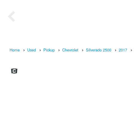
Home
Used
Pickup
Chevrolet
Silverado 2500
2017