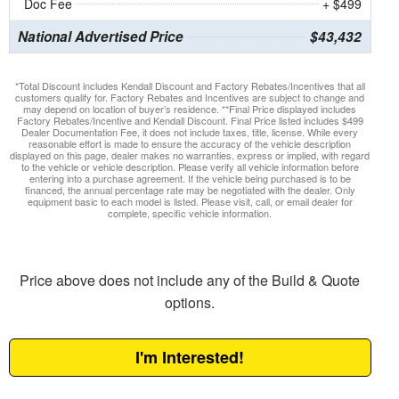
Doc Fee
+ $499
National Advertised Price
$43,432
*Total Discount includes Kendall Discount and Factory Rebates/Incentives that all
customers qualify for. Factory Rebates and Incentives are subject to change and
may depend on location of buyer’s residence. **Final Price displayed includes
Factory Rebates/Incentive and Kendall Discount. Final Price listed includes $499
Dealer Documentation Fee, it does not include taxes, title, license. While every
reasonable effort is made to ensure the accuracy of the vehicle description
displayed on this page, dealer makes no warranties, express or implied, with regard
to the vehicle or vehicle description. Please verify all vehicle information before
entering into a purchase agreement. If the vehicle being purchased is to be
financed, the annual percentage rate may be negotiated with the dealer. Only
equipment basic to each model is listed. Please visit, call, or email dealer for
complete, specific vehicle information.
Price above does not include any of the Build & Quote
options.
I'm Interested!