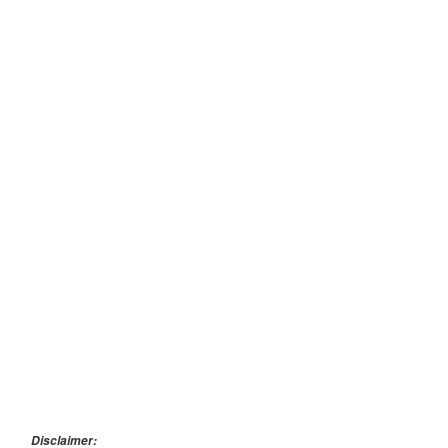
Disclaimer: