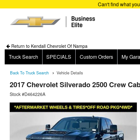
Can't find what yo
Return to Kendall Chevrolet Of Nampa
Truck Search
SPECIALS
Custom Orders
My Gar
Back To Truck Search
Vehicle Details
2017 Chevrolet Silverado 2500 Crew Ca
Stock #D464226A