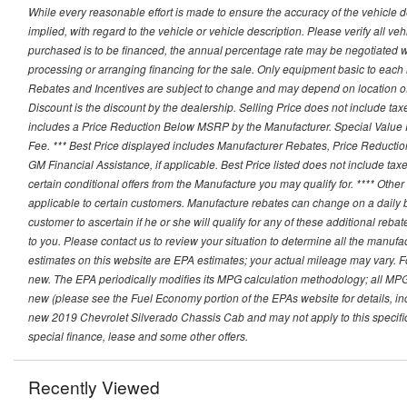
While every reasonable effort is made to ensure the accuracy of the vehicle 
implied, with regard to the vehicle or vehicle description. Please verify all v
purchased is to be financed, the annual percentage rate may be negotiated wi
processing or arranging financing for the sale. Only equipment basic to each mo
Rebates and Incentives are subject to change and may depend on location of 
Discount is the discount by the dealership. Selling Price does not include ta
includes a Price Reduction Below MSRP by the Manufacturer. Special Value P
Fee. *** Best Price displayed includes Manufacturer Rebates, Price Reduct
GM Financial Assistance, if applicable. Best Price listed does not include ta
certain conditional offers from the Manufacture you may qualify for. **** Oth
applicable to certain customers. Manufacture rebates can change on a daily ba
customer to ascertain if he or she will qualify for any of these additional reb
to you. Please contact us to review your situation to determine all the manufa
estimates on this website are EPA estimates; your actual mileage may vary. 
new. The EPA periodically modifies its MPG calculation methodology; all MP
new (please see the Fuel Economy portion of the EPAs website for details, in
new 2019 Chevrolet Silverado Chassis Cab and may not apply to this specific v
special finance, lease and some other offers.
Recently Viewed