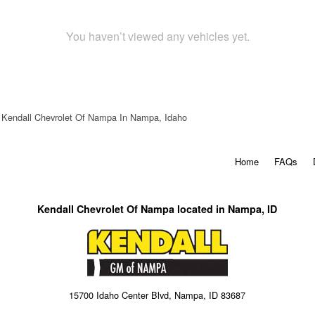
You haven’t viewed any vehicles yet.
Kendall Chevrolet Of Nampa In Nampa, Idaho
Home
FAQs
Kendall Chevrolet Of Nampa located in Nampa, ID
15700 Idaho Center Blvd, Nampa, ID 83687