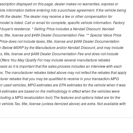
description displayed on this page, dealer makes no warranties, express or
ehicle information before entering into a purchase agreement. If the vehicle being
th the dealer. The dealer may receive a fee or other compensation for
del is listed. Call or email for complete, specific vehicle information. Factory
buyer's residence. * Selling Price includes a Kendall Discount. Kendall
xes, title, license and $499 Dealer Documentation Fee. ** Special Value Price
rice does not include taxes, title, license and $499 Dealer Documentation
ion Below MSRP by the Manufacture and/or Kendall Discount, and may include
xes, title, license and $499 Dealer Documentation Fee and does not include
er Offers You May Qualify For may include several manufacture rebates
sis so it is important that the sales process includes an interview with each
ates. The manufacturer rebates listed above may not reflect the rebates that apply
cturer rebates that you may be qualified to receive in your transaction.MPG
For used vehicles, MPG estimates are EPA estimates for the vehicle when it was
G estimates are based on the methodology in effect when the vehicles were
cluding a MPG recalculation tool).The features and options listed are for the
ehicle.Tax, title, license (unless itemized above) are extra. Not available with