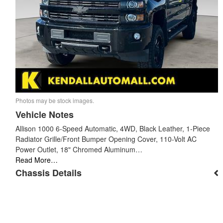
Photos may be stock images.
Vehicle Notes
Allison 1000 6-Speed Automatic, 4WD, Black Leather, 1-Piece
Radiator Grille/Front Bumper Opening Cover, 110-Volt AC
Power Outlet, 18" Chromed Aluminum…
Read More…
Chassis Details