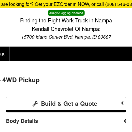
u are looking for? Get your EZOrder in NOW, or call (208) 546-0
Analytic logging disabled
Finding the Right Work Truck in Nampa
Kendall Chevrolet Of Nampa:
15700 Idaho Center Blvd, Nampa, ID 83687
age
b 4WD Pickup
Build & Get a Quote
Body Details