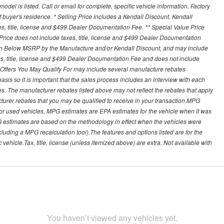
del is listed. Call or email for complete, specific vehicle information. Factory
buyer's residence. * Selling Price includes a Kendall Discount. Kendall
xes, title, license and $499 Dealer Documentation Fee. ** Special Value Price
rice does not include taxes, title, license and $499 Dealer Documentation
ion Below MSRP by the Manufacture and/or Kendall Discount, and may include
xes, title, license and $499 Dealer Documentation Fee and does not include
er Offers You May Qualify For may include several manufacture rebates
sis so it is important that the sales process includes an interview with each
ates. The manufacturer rebates listed above may not reflect the rebates that apply
cturer rebates that you may be qualified to receive in your transaction.MPG
For used vehicles, MPG estimates are EPA estimates for the vehicle when it was
G estimates are based on the methodology in effect when the vehicles were
cluding a MPG recalculation tool).The features and options listed are for the
ehicle.Tax, title, license (unless itemized above) are extra. Not available with
You haven’t viewed any vehicles yet.