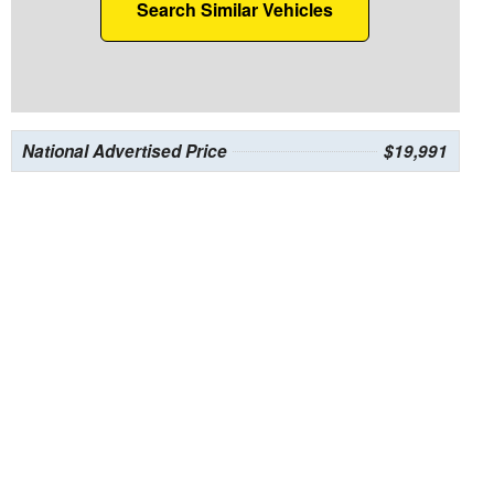
Search Similar Vehicles
National Advertised Price
$19,991