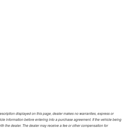
description displayed on this page, dealer makes no warranties, express or
ehicle information before entering into a purchase agreement. If the vehicle being
th the dealer. The dealer may receive a fee or other compensation for