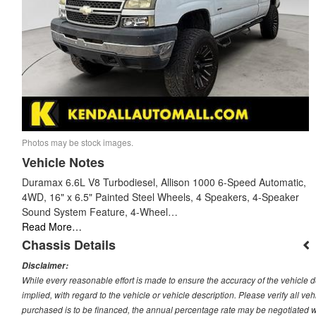
Photos may be stock images.
Vehicle Notes
Duramax 6.6L V8 Turbodiesel, Allison 1000 6-Speed Automatic,
4WD, 16" x 6.5" Painted Steel Wheels, 4 Speakers, 4-Speaker
Sound System Feature, 4-Wheel…
Read More…
Chassis Details
Disclaimer:
While every reasonable effort is made to ensure the accuracy of the vehicle 
implied, with regard to the vehicle or vehicle description. Please verify all v
purchased is to be financed, the annual percentage rate may be negotiated wi