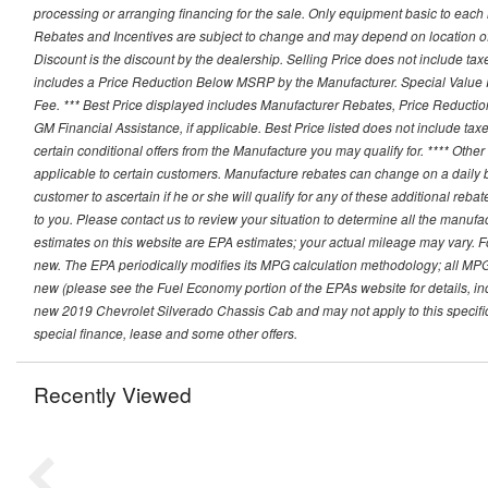
processing or arranging financing for the sale. Only equipment basic to each mo
Rebates and Incentives are subject to change and may depend on location of 
Discount is the discount by the dealership. Selling Price does not include ta
includes a Price Reduction Below MSRP by the Manufacturer. Special Value P
Fee. *** Best Price displayed includes Manufacturer Rebates, Price Reduct
GM Financial Assistance, if applicable. Best Price listed does not include ta
certain conditional offers from the Manufacture you may qualify for. **** Oth
applicable to certain customers. Manufacture rebates can change on a daily ba
customer to ascertain if he or she will qualify for any of these additional reb
to you. Please contact us to review your situation to determine all the manufa
estimates on this website are EPA estimates; your actual mileage may vary. 
new. The EPA periodically modifies its MPG calculation methodology; all MP
new (please see the Fuel Economy portion of the EPAs website for details, in
new 2019 Chevrolet Silverado Chassis Cab and may not apply to this specific v
special finance, lease and some other offers.
Recently Viewed