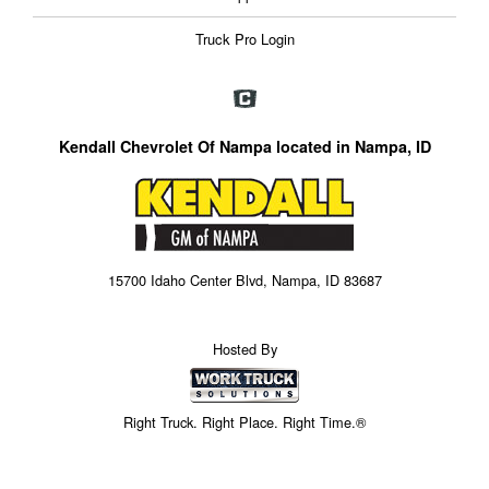
Truck Pro Login
Kendall Chevrolet Of Nampa located in Nampa, ID
15700 Idaho Center Blvd, Nampa, ID 83687
Hosted By
Right Truck. Right Place. Right Time.®