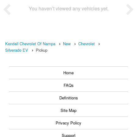
You haven’t viewed any vehicles yet.
Kendall Chevrolet Of Nampa
New
Chevrolet
Silverado EV
Pickup
Home
FAQs
Definitions
Site Map
Privacy Policy
Support