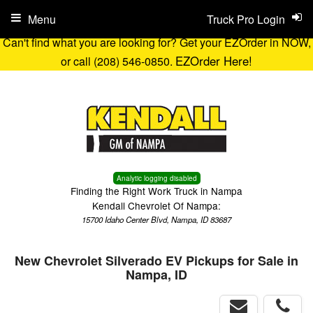
Menu
Truck Pro Login
Can't find what you are looking for? Get your EZOrder in NOW,
EZOrder Here!
or call (208) 546-0850.
Analytic logging disabled
Finding the Right Work Truck in Nampa
Kendall Chevrolet Of Nampa:
15700 Idaho Center Blvd, Nampa, ID 83687
New Chevrolet Silverado EV Pickups for Sale in
Nampa, ID