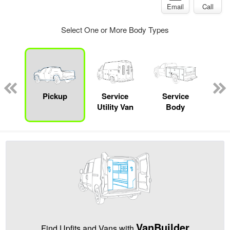
Email
Call
Select One or More Body Types
nger
on
Pickup
Service
Service
Up
Utility Van
Body
Car
VanBuilder
Find Upfits and Vans with