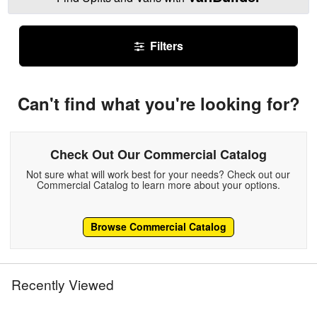
Filters
Can't find what you're looking for?
Check Out Our Commercial Catalog
Not sure what will work best for your needs? Check out our
Commercial Catalog to learn more about your options.
Browse Commercial Catalog
Recently Viewed