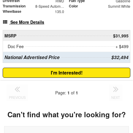
Drivetrain
Fuel Type
RWD
Gasoline
Transmission
Color
8-Speed Automatic with Overdrive
Summit White
Wheelbase
135.0
See More Details
MSRP
$31,995
Doc Fee
+ $499
National Advertised Price
$32,494
I'm Interested!
Page:
1
of
1
PREVIOUS
NEXT
Can't find what you're looking for?