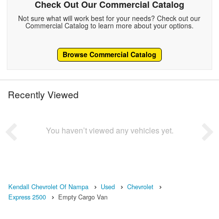
Check Out Our Commercial Catalog
Not sure what will work best for your needs? Check out our
Commercial Catalog to learn more about your options.
Browse Commercial Catalog
Recently Viewed
You haven’t viewed any vehicles yet.
Kendall Chevrolet Of Nampa
Used
Chevrolet
Express 2500
Empty Cargo Van