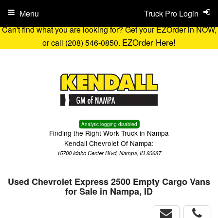
Menu
Truck Pro Login
Can't find what you are looking for? Get your EZOrder in NOW,
EZOrder Here!
or call (208) 546-0850.
Analytic logging disabled
Finding the Right Work Truck in Nampa
Kendall Chevrolet Of Nampa:
15700 Idaho Center Blvd, Nampa, ID 83687
Used Chevrolet Express 2500 Empty Cargo Vans
for Sale in Nampa, ID