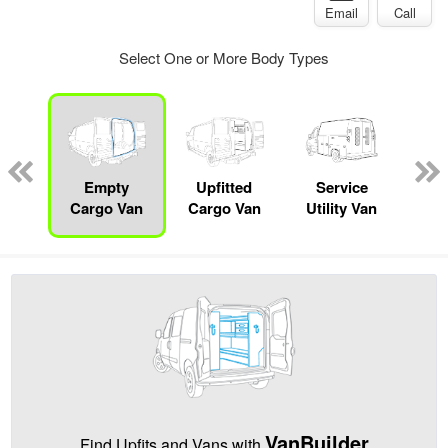
Email
Call
Select One or More Body Types
nger
on
Empty
Upfitted
Service
Se
Cargo Van
Cargo Van
Utility Van
VanBuilder
Find Upfits and Vans with