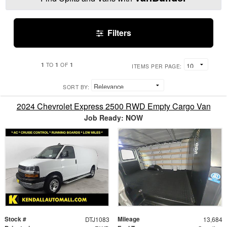
Filters
1
1
1
TO
OF
ITEMS PER PAGE:
SORT BY:
2024 Chevrolet Express 2500 RWD Empty Cargo Van
Job Ready: NOW
Stock #
Mileage
DTJ1083
13,684